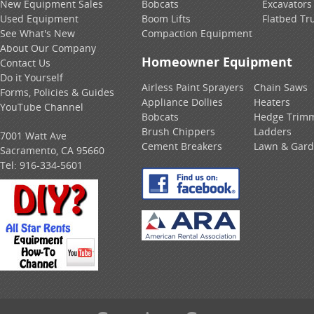
New Equipment Sales
Bobcats
Excavators
Used Equipment
Boom Lifts
Flatbed Tr
See What's New
Compaction Equipment
About Our Company
Homeowner Equipment
Contact Us
Do it Yourself
Airless Paint Sprayers
Chain Saws
Forms, Policies & Guides
Appliance Dollies
Heaters
YouTube Channel
Bobcats
Hedge Trim
Brush Chippers
Ladders
7001 Watt Ave
Cement Breakers
Lawn & Gar
Sacramento, CA 95660
Tel:
916-334-5601