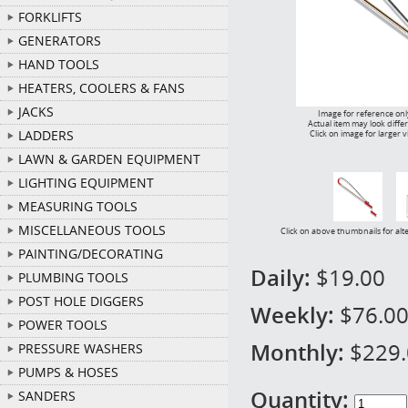
FORKLIFTS
GENERATORS
HAND TOOLS
HEATERS, COOLERS & FANS
JACKS
Image for reference onl
Actual item may look diffe
LADDERS
Click on image for larger 
LAWN & GARDEN EQUIPMENT
LIGHTING EQUIPMENT
MEASURING TOOLS
MISCELLANEOUS TOOLS
Click on above thumbnails for alt
PAINTING/DECORATING
Daily:
$19.00
PLUMBING TOOLS
POST HOLE DIGGERS
Weekly:
$76.0
POWER TOOLS
Monthly:
$229
PRESSURE WASHERS
PUMPS & HOSES
Quantity:
SANDERS