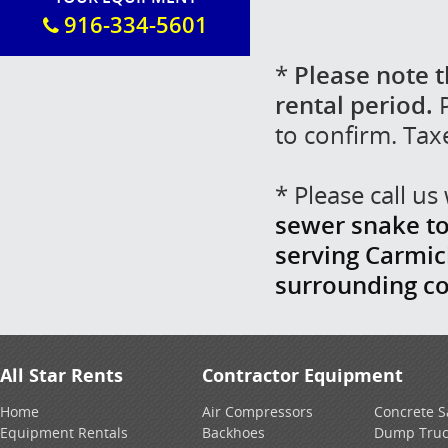
916-334-5601
*
Please note t
rental period.
P
to confirm. Tax
* Please call u
sewer snake toi
serving Carmich
surrounding c
All Star Rents
Contractor Equipment
Home
Air Compressors
Concrete 
Equipment Rentals
Backhoes
Dump Truc