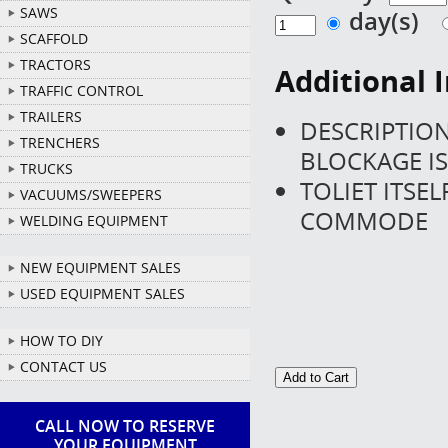
SAWS
day(s)
SCAFFOLD
TRACTORS
Additional 
TRAFFIC CONTROL
TRAILERS
DESCRIPTION 
TRENCHERS
BLOCKAGE IS
TRUCKS
TOLIET ITSE
VACUUMS/SWEEPERS
COMMODE
WELDING EQUIPMENT
NEW EQUIPMENT SALES
USED EQUIPMENT SALES
HOW TO DIY
CONTACT US
CALL NOW TO RESERVE
YOUR EQUIPMENT