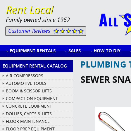
Rent Local
Family owned since 1962
Customer Reviews
EQUIPMENT RENTALS
SALES
HOW TO DIY
PLUMBING 
EQUIPMENT RENTAL CATALOG
AIR COMPRESSORS
SEWER SNAK
AUTOMOTIVE TOOLS
BOOM & SCISSOR LIFTS
COMPACTION EQUIPMENT
CONCRETE EQUIPMENT
DOLLIES, CARTS & LIFTS
FLOOR MAINTENANCE
FLOOR PREP EQUIPMENT