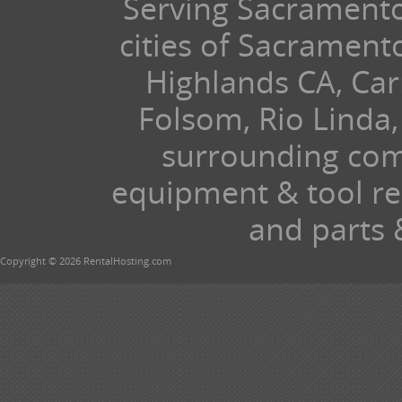
Serving Sacramento 
cities of Sacramen
Highlands CA, Car
Folsom, Rio Linda,
surrounding com
equipment & tool ren
and parts 
Copyright © 2026 RentalHosting.com