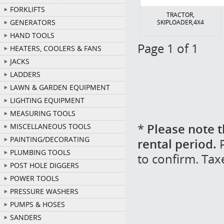
FORKLIFTS
TRACTOR,
GENERATORS
SKIPLOADER,4X4
HAND TOOLS
Page 1 of 1
HEATERS, COOLERS & FANS
JACKS
LADDERS
LAWN & GARDEN EQUIPMENT
LIGHTING EQUIPMENT
MEASURING TOOLS
*
Please note t
MISCELLANEOUS TOOLS
PAINTING/DECORATING
rental period.
P
PLUMBING TOOLS
to confirm. Tax
POST HOLE DIGGERS
POWER TOOLS
PRESSURE WASHERS
PUMPS & HOSES
SANDERS