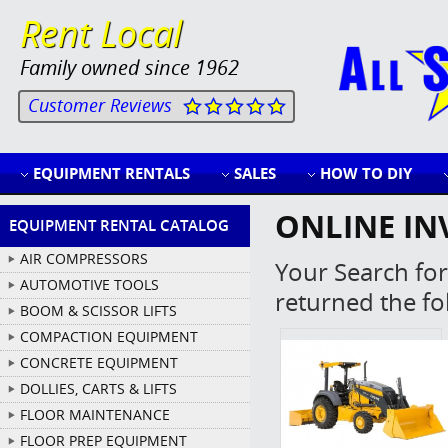
Rent Local
Family owned since 1962
Customer Reviews
EQUIPMENT RENTALS
SALES
HOW TO DIY
ONLINE IN
EQUIPMENT RENTAL CATALOG
AIR COMPRESSORS
Your Search for
AUTOMOTIVE TOOLS
returned the fo
BOOM & SCISSOR LIFTS
COMPACTION EQUIPMENT
CONCRETE EQUIPMENT
DOLLIES, CARTS & LIFTS
FLOOR MAINTENANCE
FLOOR PREP EQUIPMENT