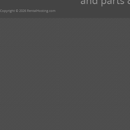
and parts 
Copyright © 2026 RentalHosting.com