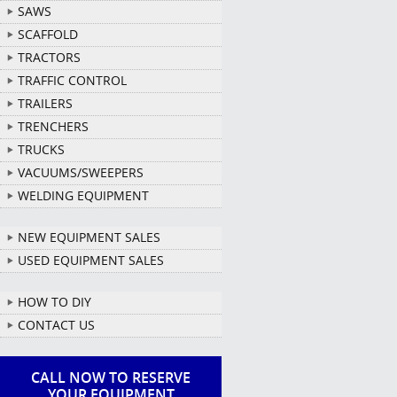
SAWS
SCAFFOLD
TRACTORS
TRAFFIC CONTROL
TRAILERS
TRENCHERS
TRUCKS
VACUUMS/SWEEPERS
WELDING EQUIPMENT
NEW EQUIPMENT SALES
USED EQUIPMENT SALES
HOW TO DIY
CONTACT US
CALL NOW TO RESERVE
YOUR EQUIPMENT