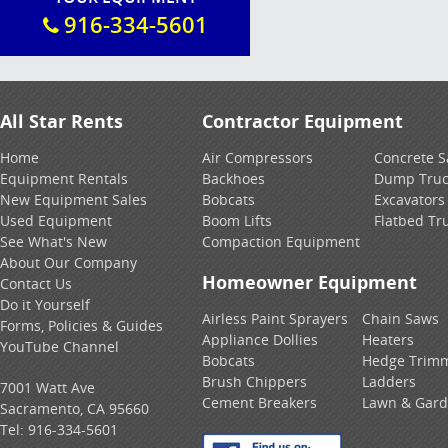
916-334-5601
All Star Rents
Contractor Equipment
Home
Air Compressors
Concrete 
Equipment Rentals
Backhoes
Dump Truc
New Equipment Sales
Bobcats
Excavators
Used Equipment
Boom Lifts
Flatbed Tr
See What's New
Compaction Equipment
About Our Company
Homeowner Equipment
Contact Us
Do it Yourself
Airless Paint Sprayers
Chain Saws
Forms, Policies & Guides
Appliance Dollies
Heaters
YouTube Channel
Bobcats
Hedge Trim
Brush Chippers
Ladders
7001 Watt Ave
Cement Breakers
Lawn & Gar
Sacramento, CA 95660
Tel:
916-334-5601