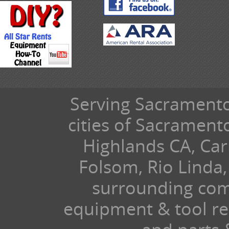
Serving Sacramento 
cities of Sacramen
Highlands CA, Car
Folsom, Rio Linda,
surrounding com
equipment & tool ren