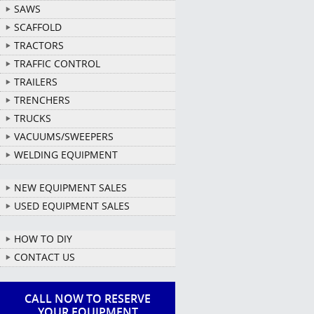
SAWS
SCAFFOLD
TRACTORS
TRAFFIC CONTROL
TRAILERS
TRENCHERS
TRUCKS
VACUUMS/SWEEPERS
WELDING EQUIPMENT
NEW EQUIPMENT SALES
USED EQUIPMENT SALES
HOW TO DIY
CONTACT US
CALL NOW TO RESERVE
YOUR EQUIPMENT