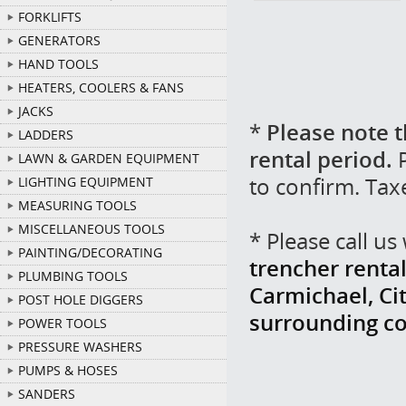
FORKLIFTS
GENERATORS
HAND TOOLS
HEATERS, COOLERS & FANS
JACKS
*
Please note t
LADDERS
rental period.
P
LAWN & GARDEN EQUIPMENT
to confirm. Tax
LIGHTING EQUIPMENT
MEASURING TOOLS
MISCELLANEOUS TOOLS
* Please call u
PAINTING/DECORATING
trencher rental
PLUMBING TOOLS
Carmichael, Cit
POST HOLE DIGGERS
surrounding c
POWER TOOLS
PRESSURE WASHERS
PUMPS & HOSES
SANDERS