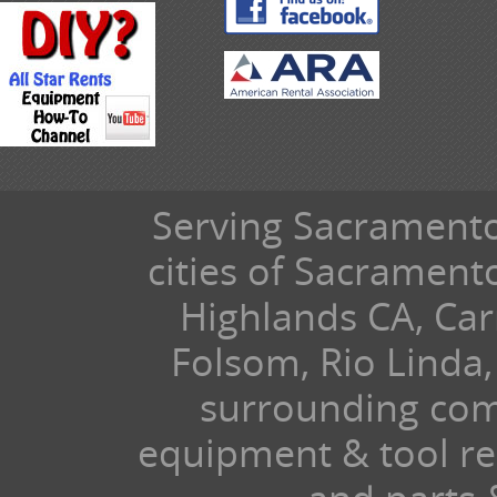
Serving Sacramento 
cities of Sacramen
Highlands CA, Car
Folsom, Rio Linda,
surrounding com
equipment & tool ren