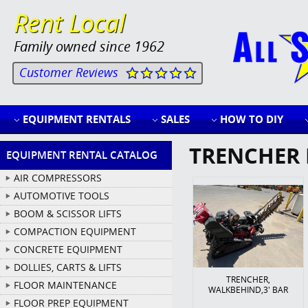
Rent Local
Family owned since 1962
Customer Reviews
EQUIPMENT RENTALS
SALES
HOW TO DIY
TRENCHER 
EQUIPMENT RENTAL CATALOG
AIR COMPRESSORS
AUTOMOTIVE TOOLS
BOOM & SCISSOR LIFTS
COMPACTION EQUIPMENT
CONCRETE EQUIPMENT
DOLLIES, CARTS & LIFTS
TRENCHER,
FLOOR MAINTENANCE
WALKBEHIND,3' BAR
FLOOR PREP EQUIPMENT