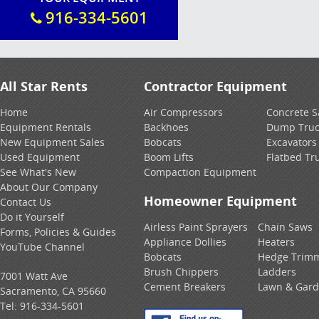
916-334-5601
All Star Rents
Contractor Equipment
Home
Air Compressors
Concrete 
Equipment Rentals
Backhoes
Dump Truc
New Equipment Sales
Bobcats
Excavators
Used Equipment
Boom Lifts
Flatbed Tr
See What's New
Compaction Equipment
About Our Company
Homeowner Equipment
Contact Us
Do it Yourself
Airless Paint Sprayers
Chain Saws
Forms, Policies & Guides
Appliance Dollies
Heaters
YouTube Channel
Bobcats
Hedge Trim
Brush Chippers
Ladders
7001 Watt Ave
Cement Breakers
Lawn & Gar
Sacramento, CA 95660
Tel:
916-334-5601