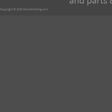
and parts 
Copyright © 2026 RentalHosting.com