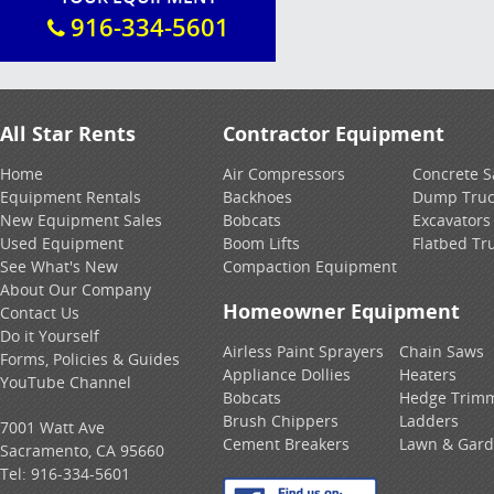
916-334-5601
All Star Rents
Contractor Equipment
Home
Air Compressors
Concrete 
Equipment Rentals
Backhoes
Dump Truc
New Equipment Sales
Bobcats
Excavators
Used Equipment
Boom Lifts
Flatbed Tr
See What's New
Compaction Equipment
About Our Company
Homeowner Equipment
Contact Us
Do it Yourself
Airless Paint Sprayers
Chain Saws
Forms, Policies & Guides
Appliance Dollies
Heaters
YouTube Channel
Bobcats
Hedge Trim
Brush Chippers
Ladders
7001 Watt Ave
Cement Breakers
Lawn & Gar
Sacramento, CA 95660
Tel:
916-334-5601