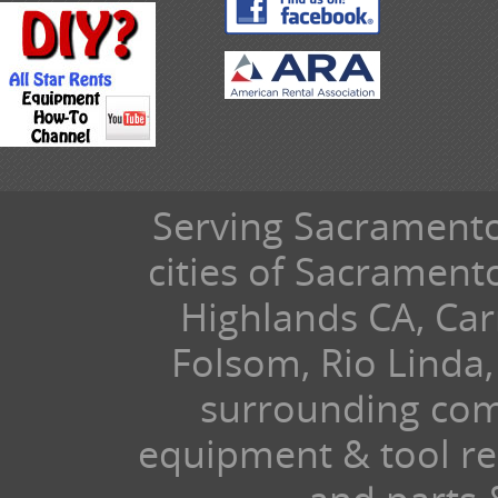
Serving Sacramento 
cities of Sacramen
Highlands CA, Car
Folsom, Rio Linda,
surrounding com
equipment & tool ren