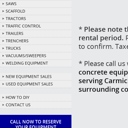
SAWS
SCAFFOLD
TRACTORS
TRAFFIC CONTROL
*
Please note t
TRAILERS
rental period.
P
TRENCHERS
to confirm. Tax
TRUCKS
VACUUMS/SWEEPERS
* Please call u
WELDING EQUIPMENT
concrete equip
NEW EQUIPMENT SALES
serving Carmich
USED EQUIPMENT SALES
surrounding c
HOW TO DIY
CONTACT US
CALL NOW TO RESERVE
YOUR EQUIPMENT