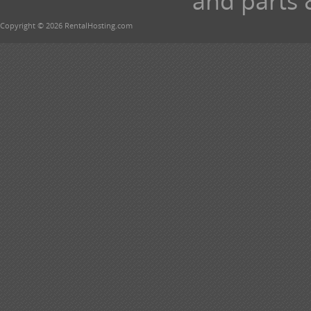
and parts 
Copyright © 2026 RentalHosting.com