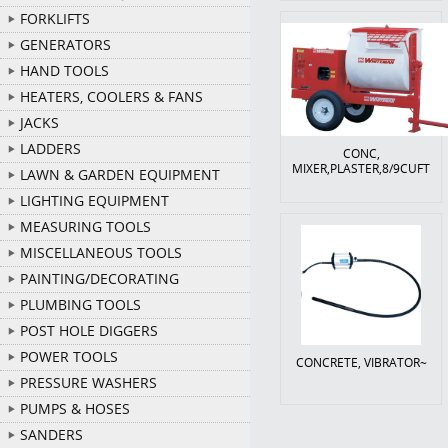
FORKLIFTS
GENERATORS
HAND TOOLS
HEATERS, COOLERS & FANS
JACKS
LADDERS
CONC,
MIXER,PLASTER,8/9CUFT
LAWN & GARDEN EQUIPMENT
LIGHTING EQUIPMENT
MEASURING TOOLS
MISCELLANEOUS TOOLS
PAINTING/DECORATING
PLUMBING TOOLS
POST HOLE DIGGERS
POWER TOOLS
CONCRETE, VIBRATOR~
PRESSURE WASHERS
PUMPS & HOSES
SANDERS