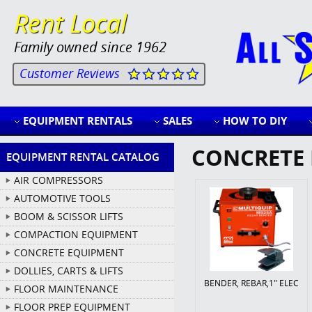
Rent Local
Family owned since 1962
Customer Reviews
EQUIPMENT RENTALS
SALES
HOW TO DIY
CONCRETE 
EQUIPMENT RENTAL CATALOG
AIR COMPRESSORS
AUTOMOTIVE TOOLS
BOOM & SCISSOR LIFTS
COMPACTION EQUIPMENT
CONCRETE EQUIPMENT
DOLLIES, CARTS & LIFTS
BENDER, REBAR,1" ELEC
FLOOR MAINTENANCE
FLOOR PREP EQUIPMENT