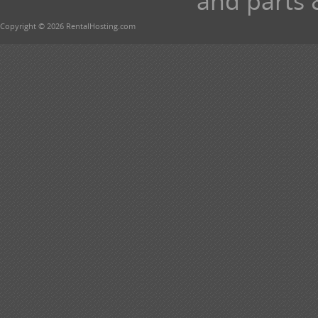
and parts 
Copyright © 2026 RentalHosting.com