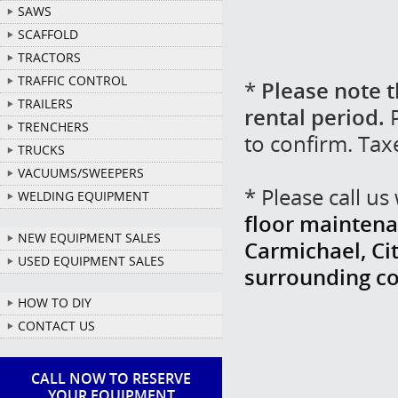
SAWS
SCAFFOLD
TRACTORS
TRAFFIC CONTROL
*
Please note t
TRAILERS
rental period.
P
TRENCHERS
to confirm. Tax
TRUCKS
VACUUMS/SWEEPERS
* Please call u
WELDING EQUIPMENT
floor maintena
NEW EQUIPMENT SALES
Carmichael, Cit
USED EQUIPMENT SALES
surrounding c
HOW TO DIY
CONTACT US
CALL NOW TO RESERVE
YOUR EQUIPMENT