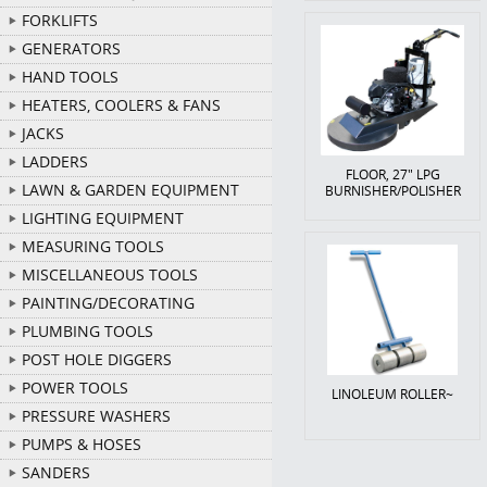
FORKLIFTS
GENERATORS
HAND TOOLS
HEATERS, COOLERS & FANS
JACKS
LADDERS
FLOOR, 27" LPG
LAWN & GARDEN EQUIPMENT
BURNISHER/POLISHER
LIGHTING EQUIPMENT
MEASURING TOOLS
MISCELLANEOUS TOOLS
PAINTING/DECORATING
PLUMBING TOOLS
POST HOLE DIGGERS
POWER TOOLS
LINOLEUM ROLLER~
PRESSURE WASHERS
PUMPS & HOSES
SANDERS