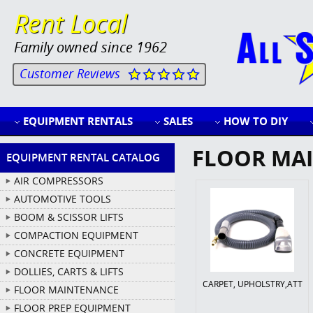
Rent Local
Family owned since 1962
Customer Reviews
EQUIPMENT RENTALS
SALES
HOW TO DIY
FLOOR MA
EQUIPMENT RENTAL CATALOG
AIR COMPRESSORS
AUTOMOTIVE TOOLS
BOOM & SCISSOR LIFTS
COMPACTION EQUIPMENT
CONCRETE EQUIPMENT
DOLLIES, CARTS & LIFTS
CARPET, UPHOLSTRY,ATT
FLOOR MAINTENANCE
FLOOR PREP EQUIPMENT