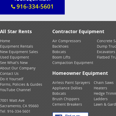
916-334-5601
All Star Rents
Contractor Equipment
Home
Air Compressors
Concrete 
Equipment Rentals
Backhoes
Dump Truc
New Equipment Sales
Bobcats
Excavators
Used Equipment
Boom Lifts
Flatbed Tr
See What's New
Compaction Equipment
About Our Company
Homeowner Equipment
Contact Us
Do it Yourself
Airless Paint Sprayers
Chain Saws
Forms, Policies & Guides
Appliance Dollies
Heaters
YouTube Channel
Bobcats
Hedge Trim
Brush Chippers
Ladders
7001 Watt Ave
Cement Breakers
Lawn & Gar
Sacramento, CA 95660
Tel:
916-334-5601