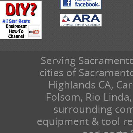
Serving Sacramento 
cities of Sacramen
Highlands CA, Car
Folsom, Rio Linda,
surrounding com
equipment & tool ren