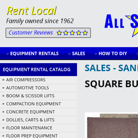
Rent Local
Family owned since 1962
Customer Reviews
EQUIPMENT RENTALS
SALES
HOW TO DIY
SALES - SA
EQUIPMENT RENTAL CATALOG
AIR COMPRESSORS
SQUARE BUF
AUTOMOTIVE TOOLS
BOOM & SCISSOR LIFTS
COMPACTION EQUIPMENT
CONCRETE EQUIPMENT
DOLLIES, CARTS & LIFTS
FLOOR MAINTENANCE
FLOOR PREP EQUIPMENT