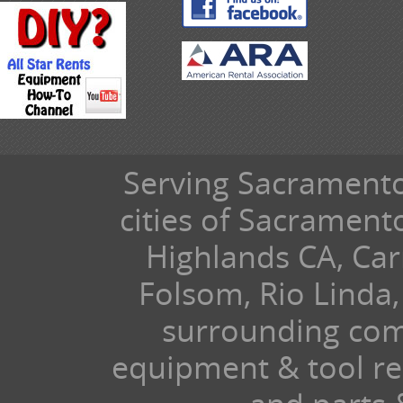
Serving Sacramento 
cities of Sacramen
Highlands CA, Car
Folsom, Rio Linda,
surrounding com
equipment & tool ren