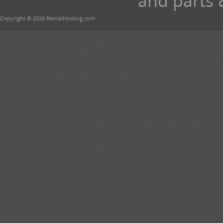
and parts 
Copyright © 2026 RentalHosting.com