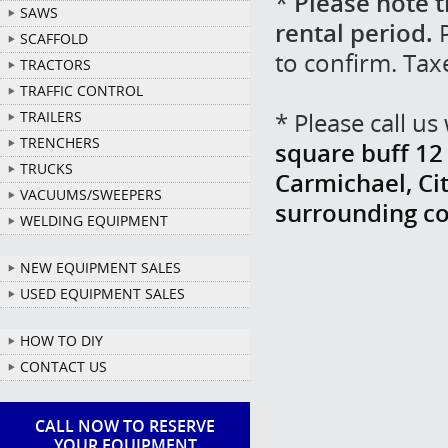
*
Please note t
SAWS
rental period.
P
SCAFFOLD
to confirm. Tax
TRACTORS
TRAFFIC CONTROL
* Please call u
TRAILERS
TRENCHERS
square buff 12 
TRUCKS
Carmichael, Cit
VACUUMS/SWEEPERS
surrounding c
WELDING EQUIPMENT
NEW EQUIPMENT SALES
USED EQUIPMENT SALES
HOW TO DIY
CONTACT US
CALL NOW TO RESERVE
YOUR EQUIPMENT