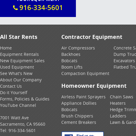
916-334-5601
All Star Rents
Contractor Equipment
Home
Air Compressors
Concrete 
Equipment Rentals
Backhoes
Dump Truc
New Equipment Sales
Bobcats
Excavators
Used Equipment
Boom Lifts
Flatbed Tr
See What's New
Compaction Equipment
About Our Company
Homeowner Equipment
Contact Us
Do it Yourself
Airless Paint Sprayers
Chain Saws
Forms, Policies & Guides
Appliance Dollies
Heaters
YouTube Channel
Bobcats
Hedge Trim
Brush Chippers
Ladders
7001 Watt Ave
Cement Breakers
Lawn & Gar
Sacramento, CA 95660
Tel:
916-334-5601