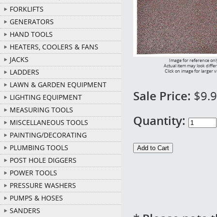
FORKLIFTS
GENERATORS
HAND TOOLS
HEATERS, COOLERS & FANS
JACKS
Image for reference onl
Actual item may look diffe
LADDERS
Click on image for larger 
LAWN & GARDEN EQUIPMENT
Sale Price:
$9.
LIGHTING EQUIPMENT
MEASURING TOOLS
Quantity:
MISCELLANEOUS TOOLS
PAINTING/DECORATING
PLUMBING TOOLS
POST HOLE DIGGERS
POWER TOOLS
PRESSURE WASHERS
PUMPS & HOSES
SANDERS